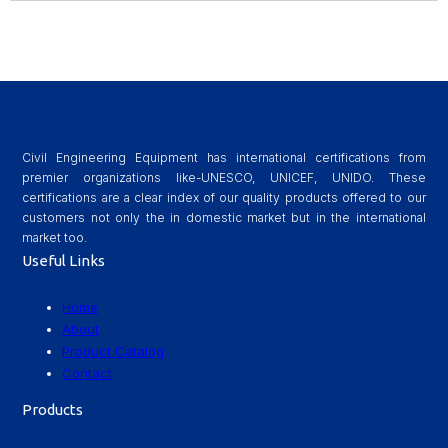
Civil Engineering Equipment has international certifications from
premier organizations like-UNESCO, UNICEF, UNIDO. These
certifications are a clear index of our quality products offered to our
customers not only the in domestic market but in the international
market too.
Useful Links
Home
About
Product Catalog
Contact
Products