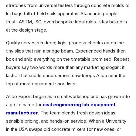
stretches from universal testers through concrete molds to
kit bags full of field soils apparatus. Standards people
trust- ASTM, ISO, even bespoke local rules- stay baked in
at the design stage.
Quality nerves run deep; tight-process checks catch the
tiny slips that ruin a bridge beam. Experienced hands then
box and ship everything on the timetable promised. Repeat
buyers say two words more than any marketing slogan: it
lasts. That subtle endorsement now keeps Atico near the
top of most equipment short lists.
Atico Export began as a small workshop and has grown into
a go-to name for
civil engineering lab equipment
manufacturer
. The team blends fresh design ideas,
sensible pricing, and hands-on service. When a University
in the USA swaps old concrete mixers for new ones, or