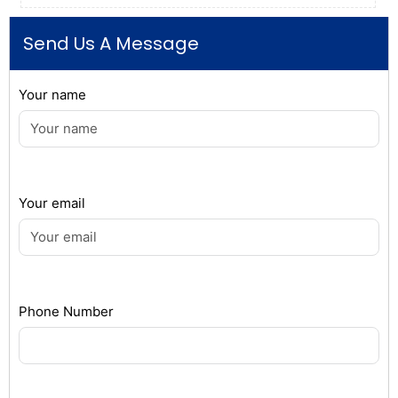
Send Us A Message
Your name
Your email
Phone Number