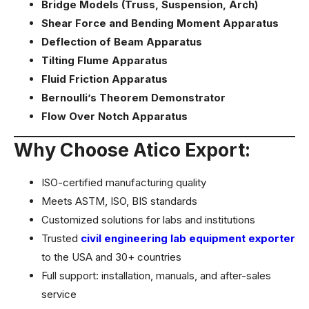
Bridge Models (Truss, Suspension, Arch)
Shear Force and Bending Moment Apparatus
Deflection of Beam Apparatus
Tilting Flume Apparatus
Fluid Friction Apparatus
Bernoulli’s Theorem Demonstrator
Flow Over Notch Apparatus
Why Choose Atico Export:
ISO-certified manufacturing quality
Meets ASTM, ISO, BIS standards
Customized solutions for labs and institutions
Trusted
civil engineering lab equipment exporter
to the USA and 30+ countries
Full support: installation, manuals, and after-sales
service