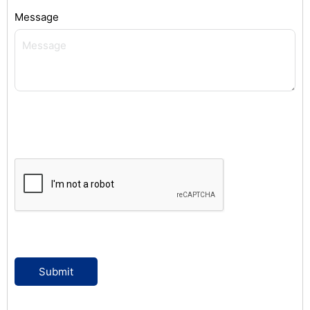
Message