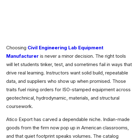
Choosing
Civil Engineering Lab Equipment
Manufacturer
is never a minor decision. The right tools
will let students tinker, test, and sometimes fail in ways that
drive real learning. Instructors want solid build, repeatable
data, and suppliers who show up when promised. Those
traits fuel rising orders for ISO-stamped equipment across
geotechnical, hydrodynamic, materials, and structural
coursework.
Atico Export has carved a dependable niche. Indian-made
goods from the firm now pop up in American classrooms,
and that quiet footprint speaks volumes. The catalog