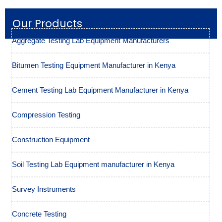
Our Products
Aggregate Testing Lab Equipment Manufacturers
Bitumen Testing Equipment Manufacturer in Kenya
Cement Testing Lab Equipment Manufacturer in Kenya
Compression Testing
Construction Equipment
Soil Testing Lab Equipment manufacturer in Kenya
Survey Instruments
Concrete Testing