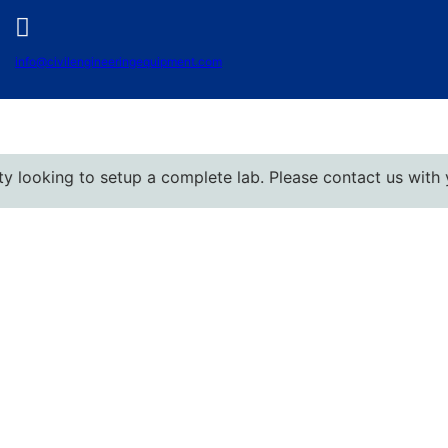
info@civilengineeringequipment.com
oking to setup a complete lab. Please contact us with your d
Best Civil Engineering Lab Equipment
Manufacturers in the USA
June 17, 2025
No Comments