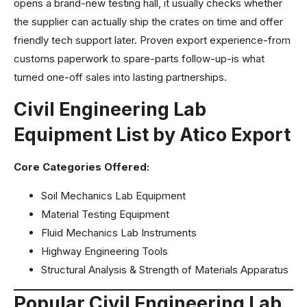
opens a brand-new testing hall, it usually checks whether
the supplier can actually ship the crates on time and offer
friendly tech support later. Proven export experience-from
customs paperwork to spare-parts follow-up-is what
turned one-off sales into lasting partnerships.
Civil Engineering Lab
Equipment List by Atico Export
Core Categories Offered:
Soil Mechanics Lab Equipment
Material Testing Equipment
Fluid Mechanics Lab Instruments
Highway Engineering Tools
Structural Analysis & Strength of Materials Apparatus
Popular Civil Engineering Lab