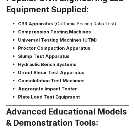
Equipment Supplied:
CBR Apparatus
(California Bearing Ratio Test)
Compression Testing Machines
Universal Testing Machines (UTM)
Proctor Compaction Apparatus
Slump Test Apparatus
Hydraulic Bench Systems
Direct Shear Test Apparatus
Consolidation Test Machines
Aggregate Impact Tester
Plate Load Test Equipment
Advanced Educational Models
& Demonstration Tools: