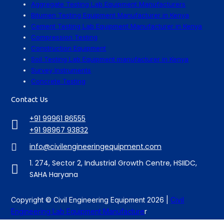
Aggregate Testing Lab Equipment Manufacturers
Bitumen Testing Equipment Manufacturer in Kenya
Cement Testing Lab Equipment Manufacturer in Kenya
Compression Testing
Construction Equipment
Soil Testing Lab Equipment manufacturer in Kenya
Survey Instruments
Concrete Testing
Contact Us
+91 99961 86555
+91 98967 93832
info@civilengineeringequipment.com
1. 274, Sector 2, Industrial Growth Centre, HSIIDC,
SAHA Haryana
Copyright © Civil Engineering Equipment 2026 |
Civil
Engineering Lab Equipment Manufacture
r